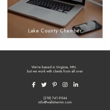
Lake County Chamber
We're based in Virginia, MN...
but we work with clients from all over
(218) 741-9544
info@wafishermn.com