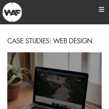
CASE STUDIES: WEB DESIGN