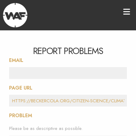
REPORT PROBLEMS
EMAIL
PAGE URL
PROBLEM
Please be as descriptive as possible.