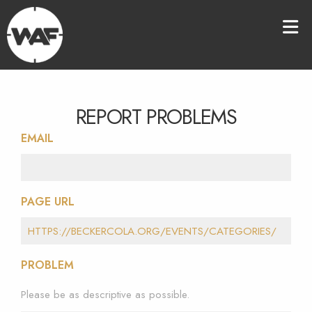
REPORT PROBLEMS
EMAIL
PAGE URL
PROBLEM
Please be as descriptive as possible.