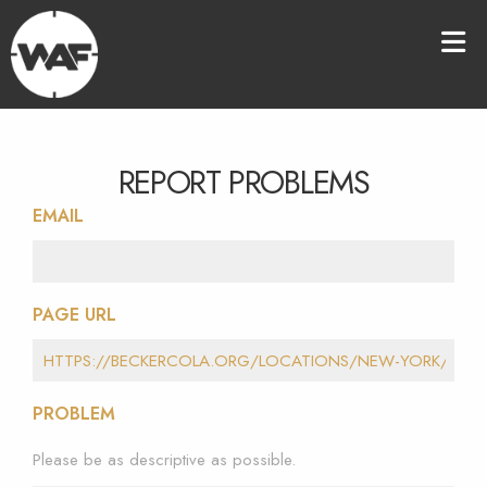
REPORT PROBLEMS
EMAIL
PAGE URL
PROBLEM
Please be as descriptive as possible.