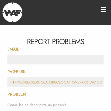
REPORT PROBLEMS
EMAIL
PAGE URL
PROBLEM
Please be as descriptive as possible.