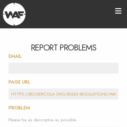
REPORT PROBLEMS
EMAIL
PAGE URL
PROBLEM
Please be as descriptive as possible.