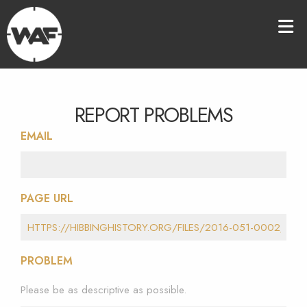
REPORT PROBLEMS
EMAIL
PAGE URL
PROBLEM
Please be as descriptive as possible.