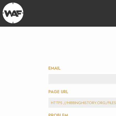
EMAIL
PAGE URL
PROBLEM