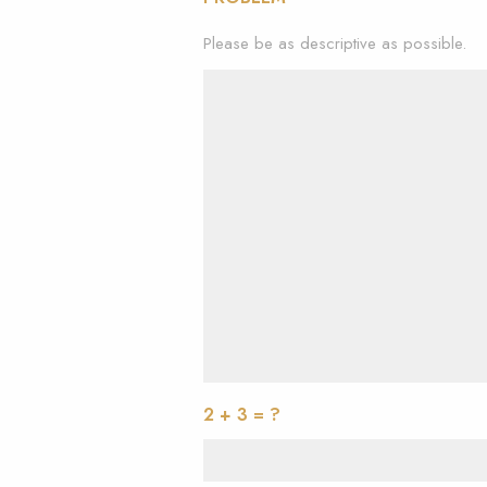
Please be as descriptive as possible.
2 + 3 = ?