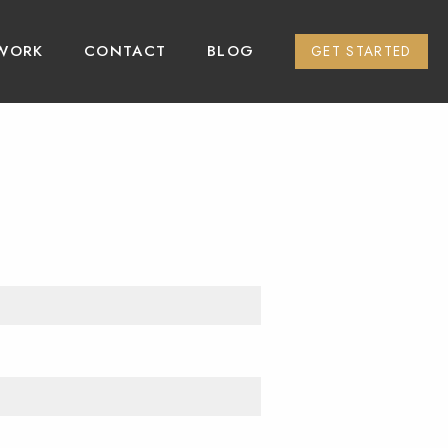
WORK
CONTACT
BLOG
GET STARTED