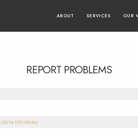
ABOUT
SERVICES
OUR 
REPORT PROBLEMS