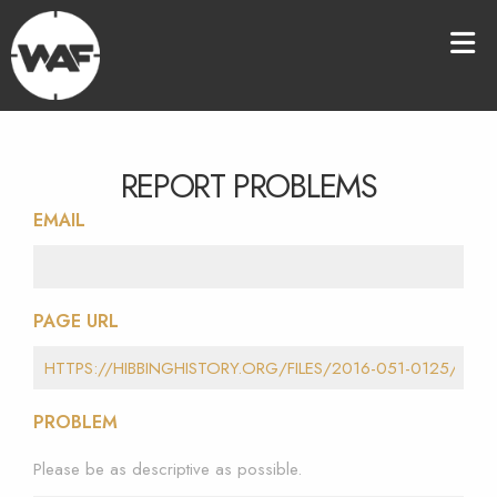
REPORT PROBLEMS
EMAIL
PAGE URL
PROBLEM
Please be as descriptive as possible.