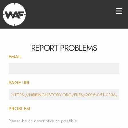
REPORT PROBLEMS
EMAIL
PAGE URL
PROBLEM
Please be as descriptive as possible.