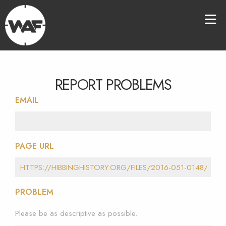
REPORT PROBLEMS
EMAIL
PAGE URL
PROBLEM
Please be as descriptive as possible.