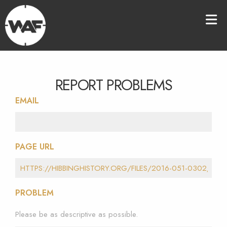
REPORT PROBLEMS
EMAIL
PAGE URL
PROBLEM
Please be as descriptive as possible.