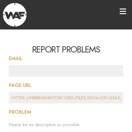
REPORT PROBLEMS
EMAIL
PAGE URL
PROBLEM
Please be as descriptive as possible.