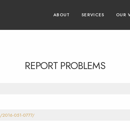
ABOUT
SERVICES
OUR 
REPORT PROBLEMS