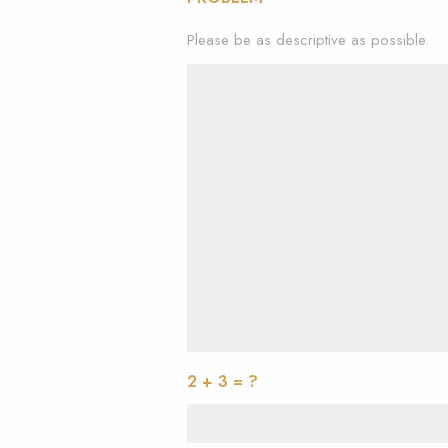
Please be as descriptive as possible.
2 + 3 = ?