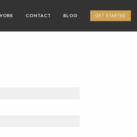
WORK
CONTACT
BLOG
GET STARTED