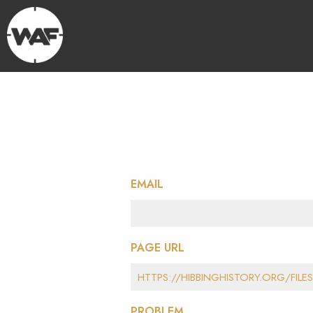
EMAIL
PAGE URL
PROBLEM