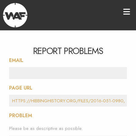
REPORT PROBLEMS
EMAIL
PAGE URL
PROBLEM
Please be as descriptive as possible.