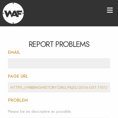
REPORT PROBLEMS
EMAIL
PAGE URL
PROBLEM
Please be as descriptive as possible.