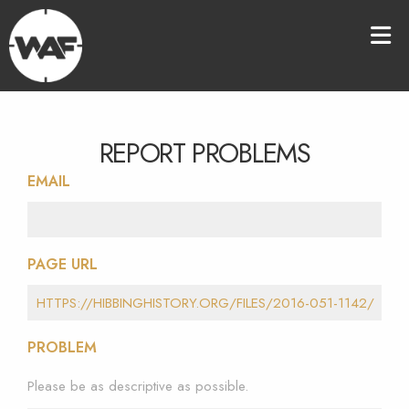
REPORT PROBLEMS
EMAIL
PAGE URL
PROBLEM
Please be as descriptive as possible.