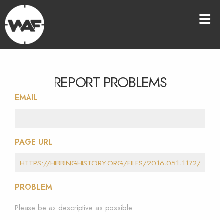
REPORT PROBLEMS
EMAIL
PAGE URL
PROBLEM
Please be as descriptive as possible.