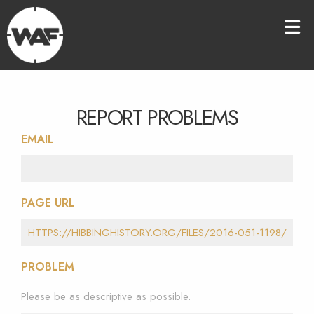
REPORT PROBLEMS
EMAIL
PAGE URL
PROBLEM
Please be as descriptive as possible.