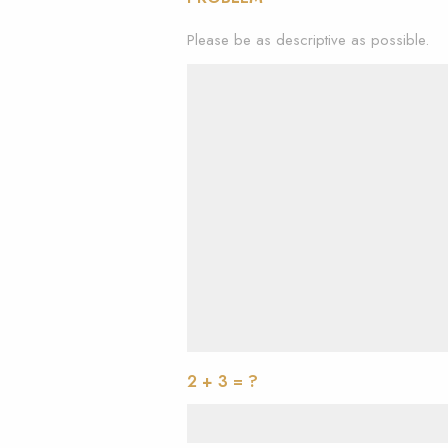
Please be as descriptive as possible.
2 + 3 = ?