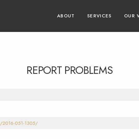
ABOUT
SERVICES
OUR 
REPORT PROBLEMS