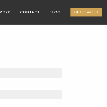
WORK
CONTACT
BLOG
GET STARTED