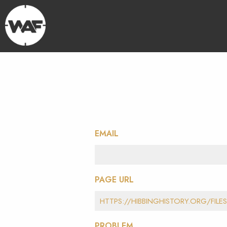
EMAIL
PAGE URL
PROBLEM