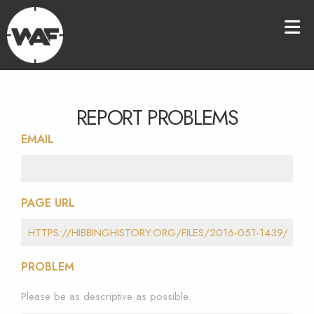
REPORT PROBLEMS
EMAIL
PAGE URL
PROBLEM
Please be as descriptive as possible.