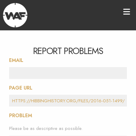
REPORT PROBLEMS
EMAIL
PAGE URL
PROBLEM
Please be as descriptive as possible.