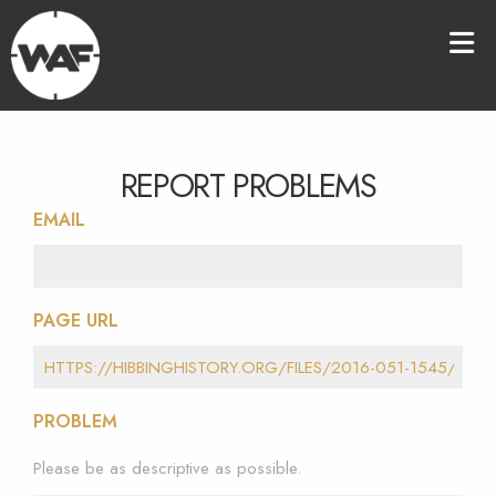
REPORT PROBLEMS
EMAIL
PAGE URL
PROBLEM
Please be as descriptive as possible.