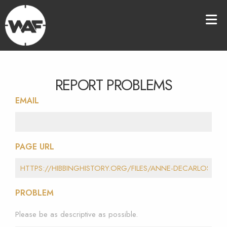
REPORT PROBLEMS
EMAIL
PAGE URL
PROBLEM
Please be as descriptive as possible.