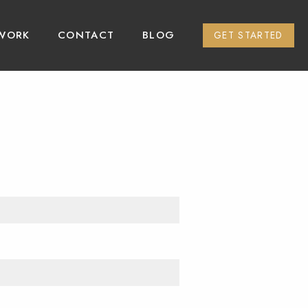
WORK
CONTACT
BLOG
GET STARTED