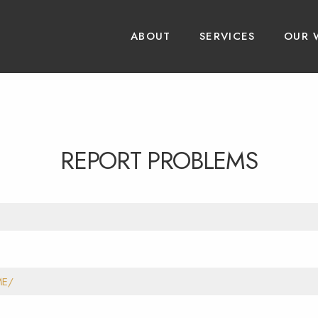
ABOUT
SERVICES
OUR 
REPORT PROBLEMS