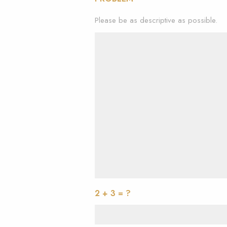
Please be as descriptive as possible.
2 + 3 = ?