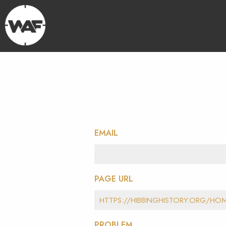
EMAIL
PAGE URL
PROBLEM