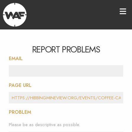
REPORT PROBLEMS
EMAIL
PAGE URL
PROBLEM
Please be as descriptive as possible.