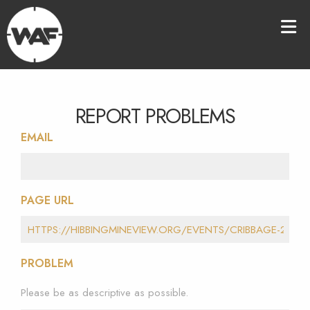
REPORT PROBLEMS
EMAIL
PAGE URL
PROBLEM
Please be as descriptive as possible.