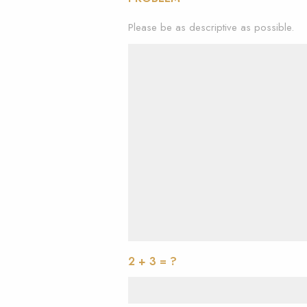
Please be as descriptive as possible.
2 + 3 = ?