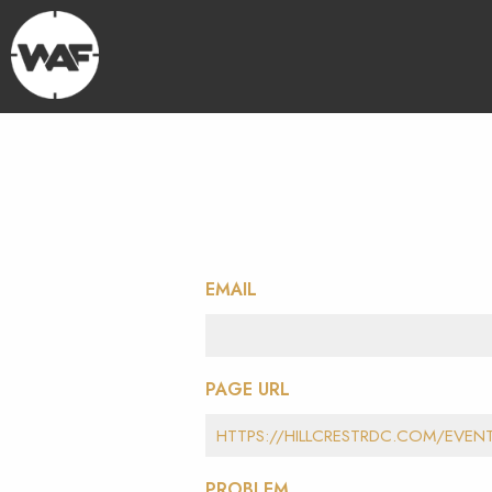
EMAIL
PAGE URL
PROBLEM