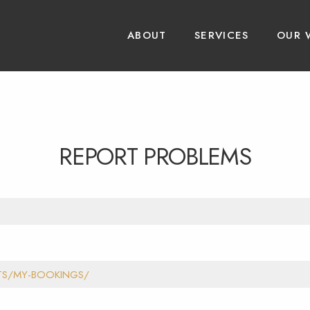
ABOUT
SERVICES
OUR 
REPORT PROBLEMS