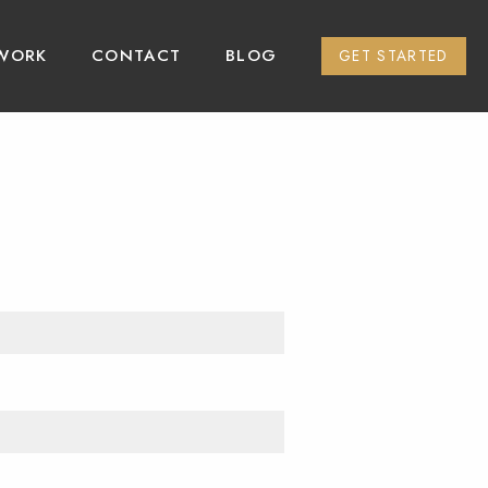
WORK
CONTACT
BLOG
GET STARTED