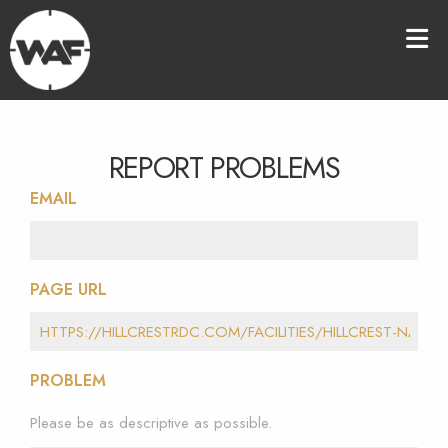
REPORT PROBLEMS
EMAIL
PAGE URL
PROBLEM
Please be as descriptive as possible.