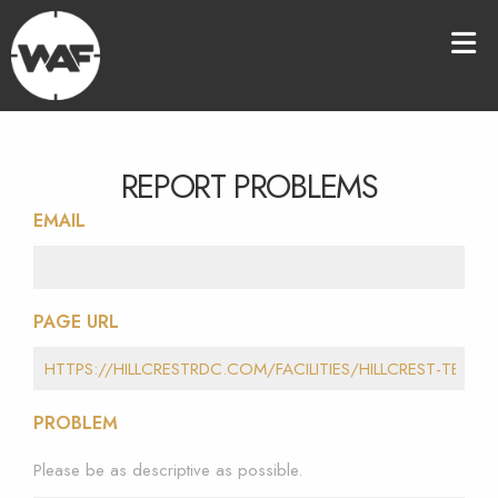
REPORT PROBLEMS
EMAIL
PAGE URL
PROBLEM
Please be as descriptive as possible.