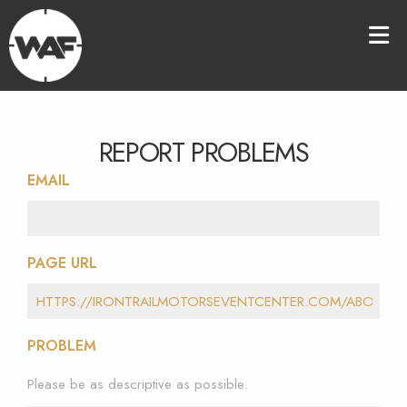
REPORT PROBLEMS
EMAIL
PAGE URL
PROBLEM
Please be as descriptive as possible.