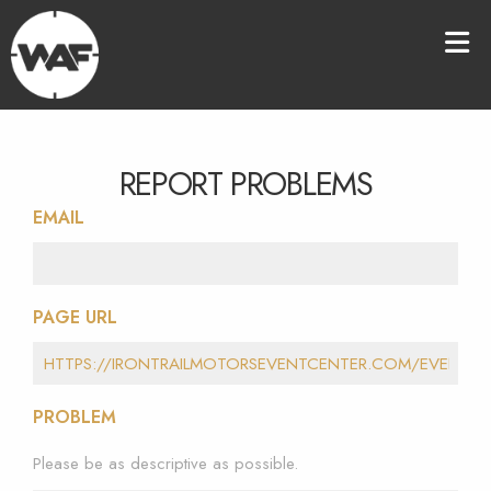
REPORT PROBLEMS
EMAIL
PAGE URL
PROBLEM
Please be as descriptive as possible.