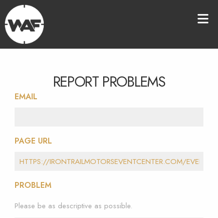
REPORT PROBLEMS
EMAIL
PAGE URL
PROBLEM
Please be as descriptive as possible.