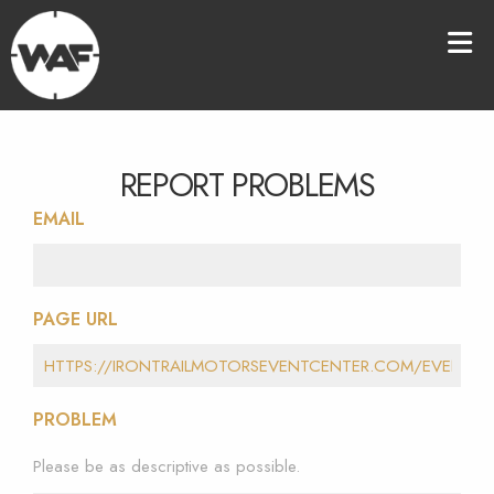
REPORT PROBLEMS
EMAIL
PAGE URL
PROBLEM
Please be as descriptive as possible.