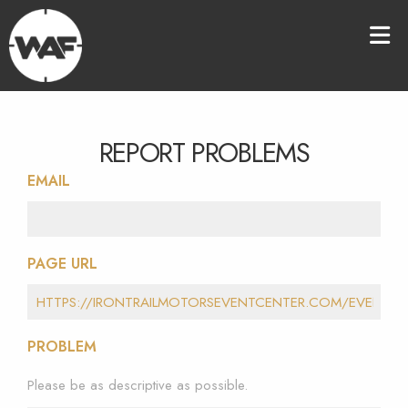
REPORT PROBLEMS
EMAIL
PAGE URL
PROBLEM
Please be as descriptive as possible.