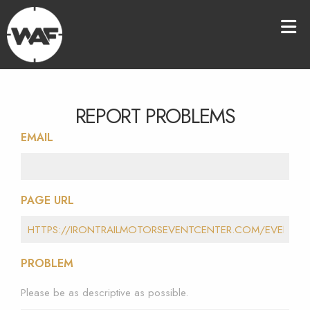
REPORT PROBLEMS
EMAIL
PAGE URL
PROBLEM
Please be as descriptive as possible.