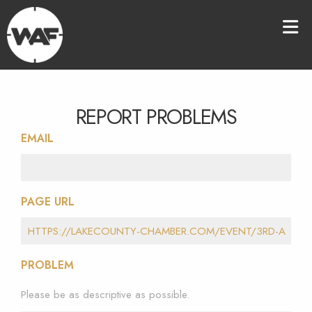
REPORT PROBLEMS
EMAIL
PAGE URL
PROBLEM
Please be as descriptive as possible.