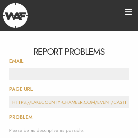
REPORT PROBLEMS
EMAIL
PAGE URL
PROBLEM
Please be as descriptive as possible.