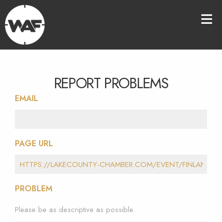
REPORT PROBLEMS
EMAIL
PAGE URL
PROBLEM
Please be as descriptive as possible.