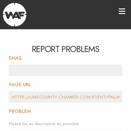
REPORT PROBLEMS
EMAIL
PAGE URL
PROBLEM
Please be as descriptive as possible.