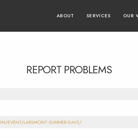
ABOUT
SERVICES
OUR 
REPORT PROBLEMS