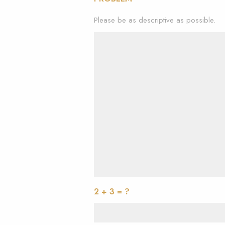
Please be as descriptive as possible.
2 + 3 = ?