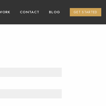
WORK
CONTACT
BLOG
GET STARTED