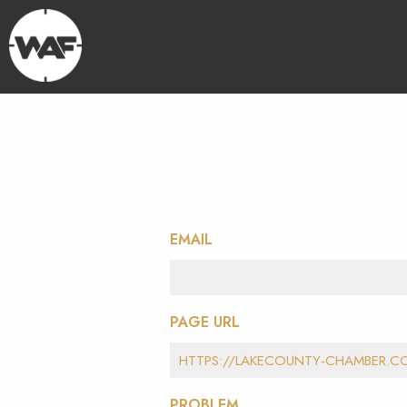
EMAIL
PAGE URL
PROBLEM