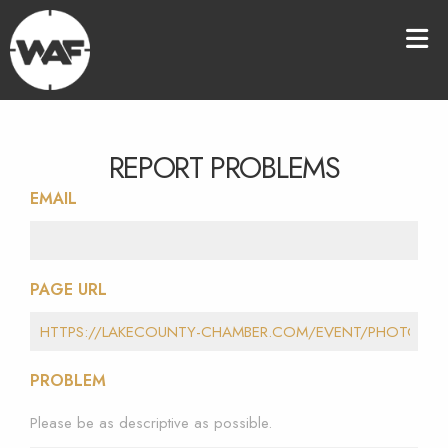
REPORT PROBLEMS
EMAIL
PAGE URL
PROBLEM
Please be as descriptive as possible.