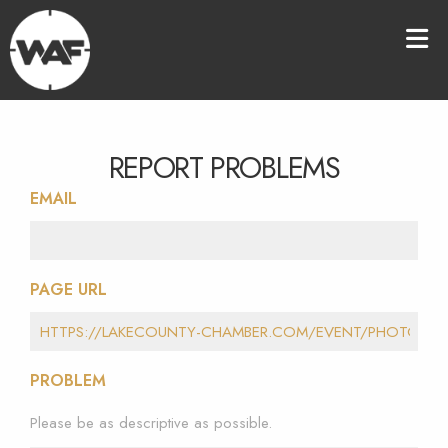
REPORT PROBLEMS
EMAIL
PAGE URL
PROBLEM
Please be as descriptive as possible.