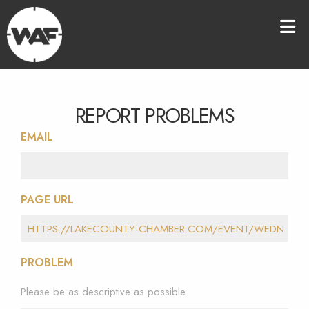
REPORT PROBLEMS
EMAIL
PAGE URL
PROBLEM
Please be as descriptive as possible.