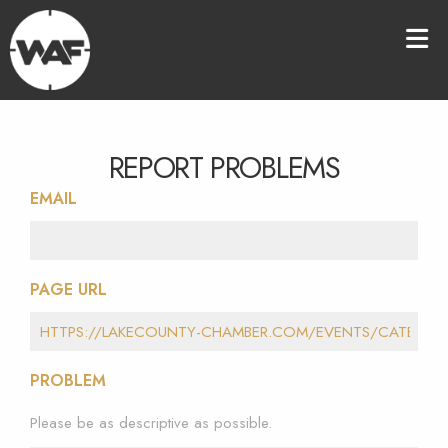
REPORT PROBLEMS
EMAIL
PAGE URL
PROBLEM
Please be as descriptive as possible.