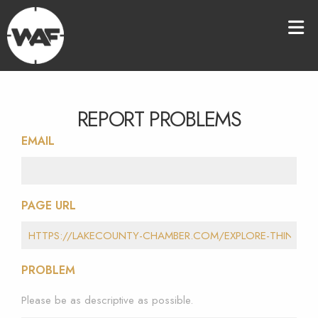
REPORT PROBLEMS
EMAIL
PAGE URL
PROBLEM
Please be as descriptive as possible.