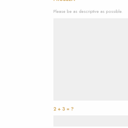
Please be as descriptive as possible.
2 + 3 = ?