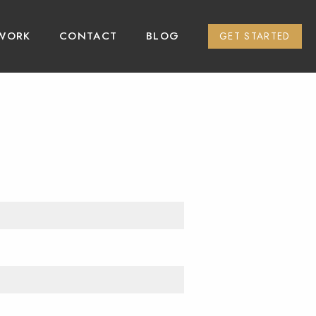
WORK
CONTACT
BLOG
GET STARTED