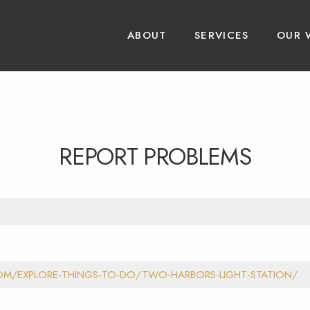
ABOUT
SERVICES
OUR 
REPORT PROBLEMS