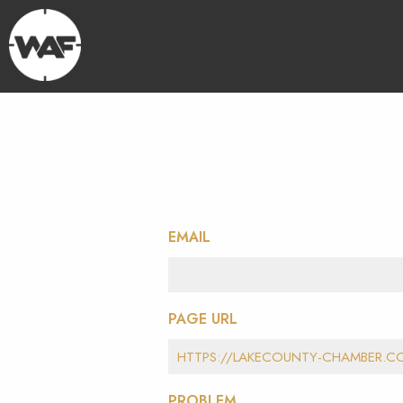
EMAIL
PAGE URL
PROBLEM