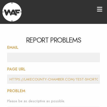
REPORT PROBLEMS
EMAIL
PAGE URL
PROBLEM
Please be as descriptive as possible.