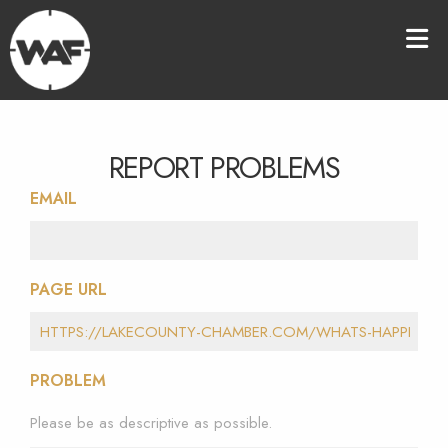
REPORT PROBLEMS
EMAIL
PAGE URL
PROBLEM
Please be as descriptive as possible.