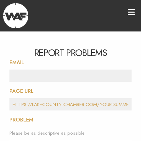
REPORT PROBLEMS
EMAIL
PAGE URL
PROBLEM
Please be as descriptive as possible.